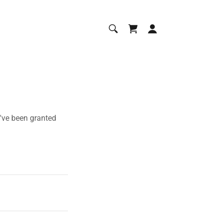
u've been granted