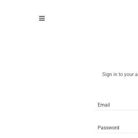
Sign in to your 