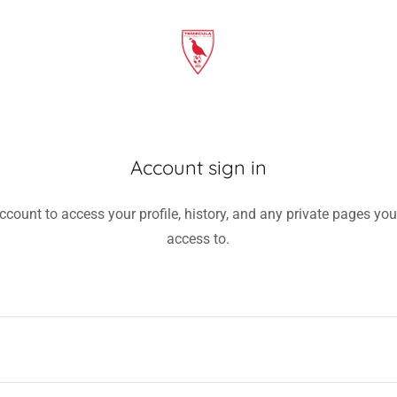
Account sign in
account to access your profile, history, and any private pages yo
access to.