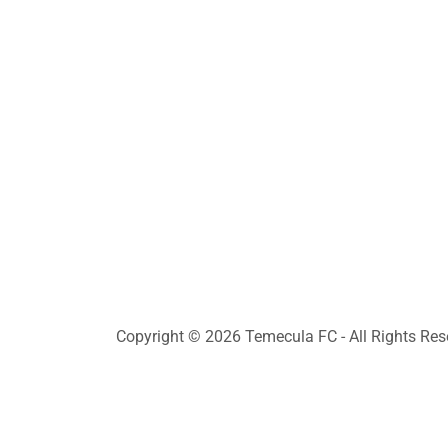
Copyright © 2026 Temecula FC - All Rights Res