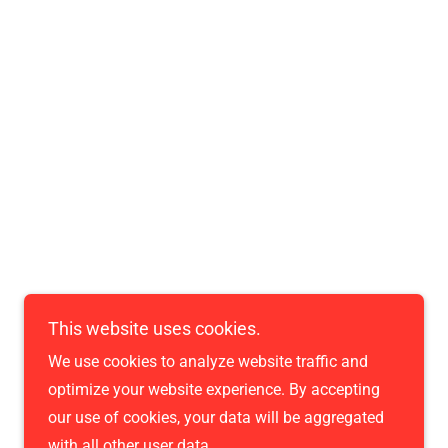
Powered by
This website uses cookies.
We use cookies to analyze website traffic and
optimize your website experience. By accepting
our use of cookies, your data will be aggregated
with all other user data.