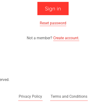
Sign in
Reset password
Not a member?
Create account.
erved.
Privacy Policy
Terms and Conditions